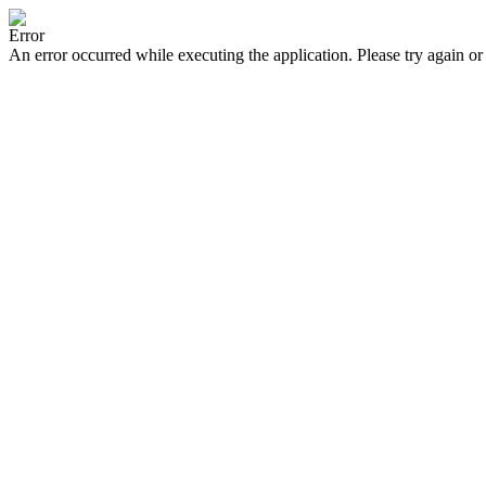
Error
An error occurred while executing the application. Please try again or 