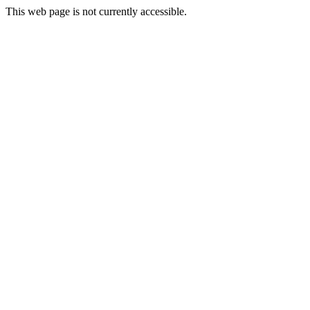
This web page is not currently accessible.