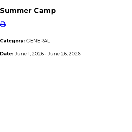
Summer Camp
Category:
GENERAL
Date:
June 1, 2026 - June 26, 2026