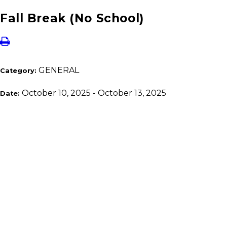
Fall Break (No School)
GENERAL
Category:
October 10, 2025 - October 13, 2025
Date: