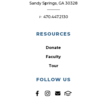
Sandy Springs, GA 30328
470.447.2130
P:
RESOURCES
Donate
Faculty
Tour
FOLLOW US