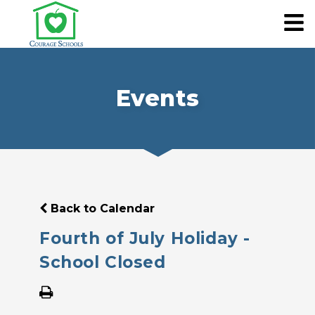
Events
Back to Calendar
Fourth of July Holiday -
School Closed