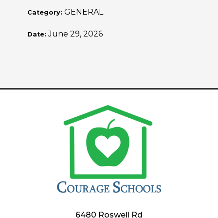
GENERAL
Category:
June 29, 2026
Date:
6480 Roswell Rd