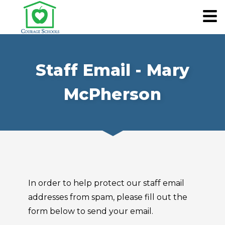
Staff Email - Mary
McPherson
In order to help protect our staff email
addresses from spam, please fill out the
form below to send your email.