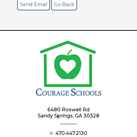
6480 Roswell Rd
Sandy Springs, GA 30328
470.447.2130
P: