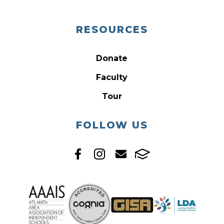
RESOURCES
Donate
Faculty
Tour
FOLLOW US