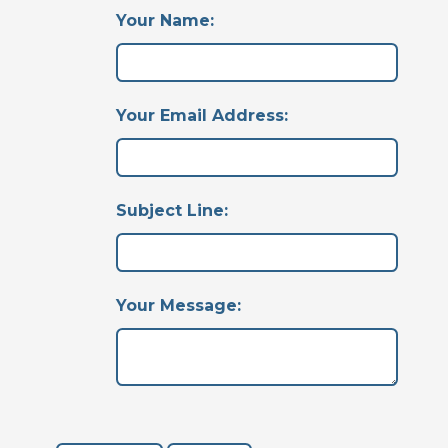
Your Name:
Your Email Address:
Subject Line:
Your Message: