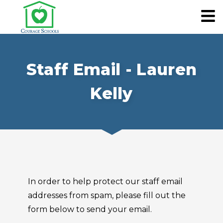
Staff Email - Lauren
Kelly
In order to help protect our staff email
addresses from spam, please fill out the
form below to send your email.