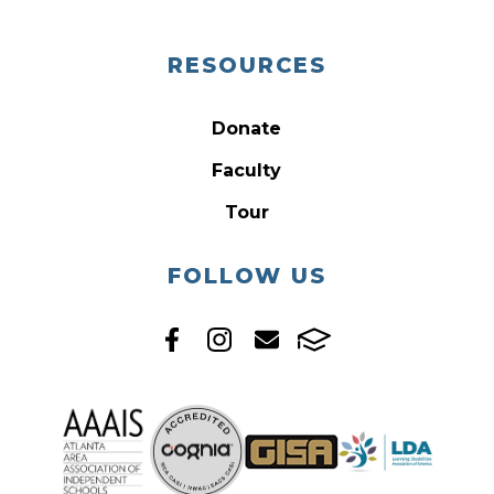
RESOURCES
Donate
Faculty
Tour
FOLLOW US