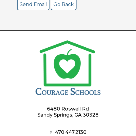
6480 Roswell Rd
Sandy Springs, GA 30328
470.447.2130
P: