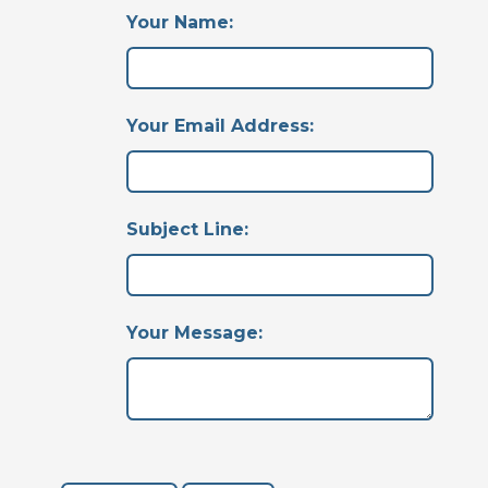
Your Name:
Your Email Address:
Subject Line:
Your Message: